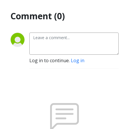
Comment (0)
Log in to continue.
Log in