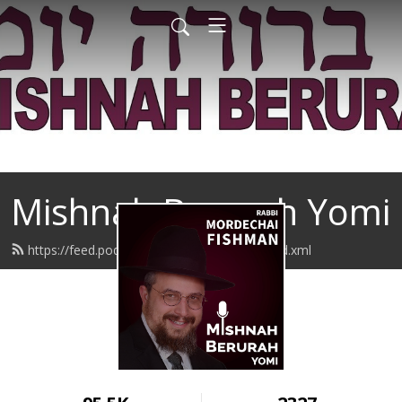
Mishnah Berurah Yomi
https://feed.podbean.com/rabbifishman/feed.xml