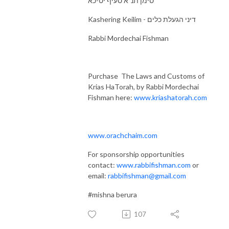
סימן תנ"א סעיף יט-כא
Kashering Keilim - דיני הגעלת כלים
Rabbi Mordechai Fishman
Purchase The Laws and Customs of
Krias HaTorah, by Rabbi Mordechai
Fishman here:
www.kriashatorah.com
www.orachchaim.com
For sponsorship opportunities
contact:
www.rabbifishman.com
or
email:
rabbifishman@gmail.com
#mishna berura
107