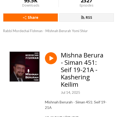
95.5K
2327
Downloads
Episodes
Share
RSS
Rabbi Mordechai Fishman - Mishnah Berurah Yomi Shiur
Mishna Berura
- Siman 451:
Seif 19-21A -
Kashering
Keilim
Jul 14, 2025
Mishnah Berurah - Siman 451: Seif 19-
21A