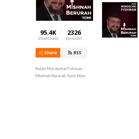
95.4K
2326
Downloads
Episodes
Share
RSS
Rabbi Mordechai Fishman - 
Mishnah Berurah Yomi Shiur