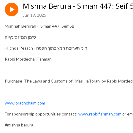
Mishna Berura - Siman 447: Seif
Jun 19, 2025
Mishnah Berurah - Siman 447: Seif 5B
סימן תמ"ז סעיף ה
Hilchos Pesach - דיני תערובת חמץ בתוך הפסח
Rabbi Mordechai Fishman
Purchase The Laws and Customs of Krias HaTorah, by Rabbi Mordec
www.orachchaim.com
For sponsorship opportunities contact:
www.rabbifishman.com
or ema
#mishna berura