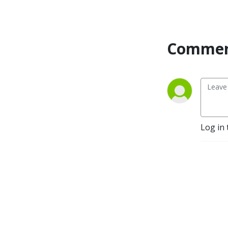
Commen
Log in 