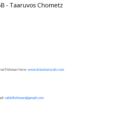
 5B - Taaruvos Chometz
hai Fishman here:
www.kriashatorah.com
il:
rabbifishman@gmail.com