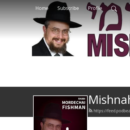
Home
Subscribe
Profile
Mishna
https://feed.podbe