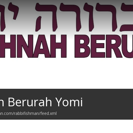
h Berurah Yomi
an.com/rabbifishman/feed.xml