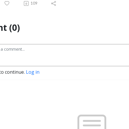
109
t (0)
to continue.
Log in