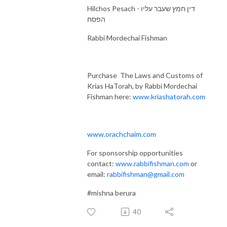
Hilchos Pesach - דין חמץ שעבר עליו
הפסח
Rabbi Mordechai Fishman
Purchase The Laws and Customs of
Krias HaTorah, by Rabbi Mordechai
Fishman here:
www.kriashatorah.com
www.orachchaim.com
For sponsorship opportunities
contact:
www.rabbifishman.com
or
email:
rabbifishman@gmail.com
#mishna berura
40