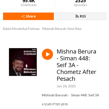
95.4K
2325
Downloads
Episodes
Share
RSS
Rabbi Mordechai Fishman - Mishnah Berurah Yomi Shiur
Mishna Berura
- Siman 448:
Seif 3A -
Chometz After
Pesach
Jun 26, 2025
Mishnah Berurah - Siman 448: Seif 3A
סימן תמ"ח סעיף ג