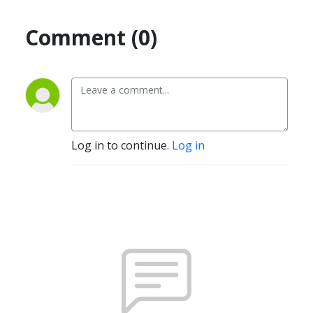
Comment (0)
Log in to continue.
Log in