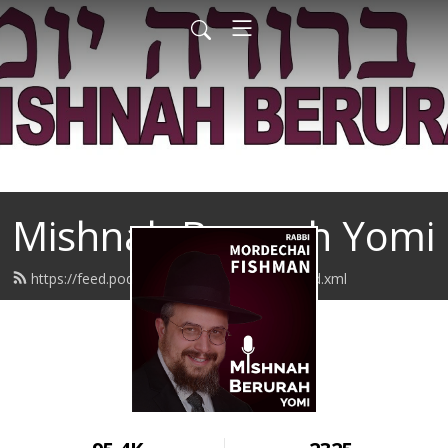
Mishnah Berurah Yomi
https://feed.podbean.com/rabbifishman/feed.xml